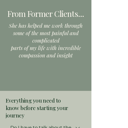
From Former Clients
...
She has helped me work through
some of the most painful and
complicated
parts of my life with incredible
compassion and insight
Everything you need to
know
before starting your
journey
Do I have to talk about the