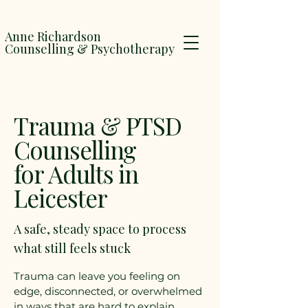
Anne Richardson
Counselling & Psychotherapy
Trauma & PTSD
Counselling
for Adults in
Leicester
A safe, steady space to process
what still feels stuck
Trauma can leave you feeling on
edge, disconnected, or overwhelmed
in ways that are hard to explain.