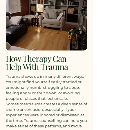
How Therapy Can
Help With Trauma
Trauma shows up in many different ways.
You might find yourself easily startled or
emotionally numb, struggling to sleep,
feeling angry or shut down, or avoiding
people or places that feel unsafe.
Sometimes trauma creates a deep sense of
shame or confusion, especially if your
experiences were ignored or dismissed at
the time.
Trauma counselling can help you
make sense of these patterns, and move