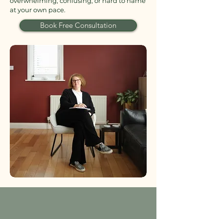
overwhelming, confusing, or hard to name
at your own pace.
Book Free Consultation