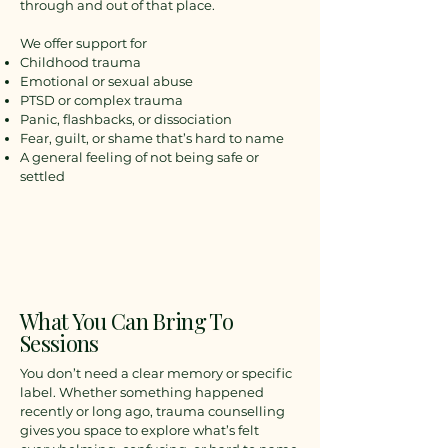
through and out of that place.
We offer support for
Childhood trauma
Emotional or sexual abuse
PTSD or complex trauma
Panic, flashbacks, or dissociation
Fear, guilt, or shame that’s hard to name
A general feeling of not being safe or
settled
What You Can Bring To
Sessions
You don’t need a clear memory or specific
label. Whether something happened
recently or long ago, trauma counselling
gives you space to explore what’s felt