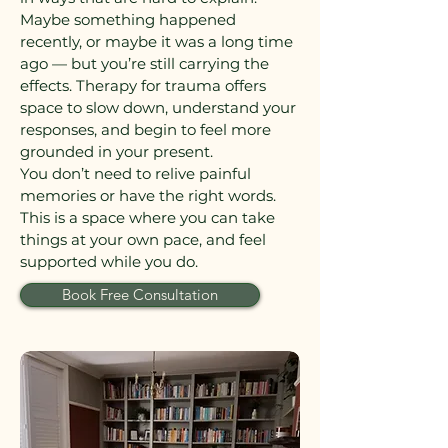
Maybe something happened
recently, or maybe it was a long time
ago — but you’re still carrying the
effects. Therapy for trauma offers
space to slow down, understand your
responses, and begin to feel more
grounded in your present.
You don’t need to relive painful
memories or have the right words.
This is a space where you can take
things at your own pace, and feel
supported while you do.
Book Free Consultation