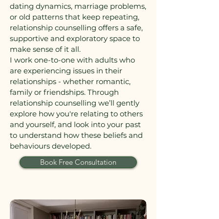
dating dynamics, marriage problems,
or old patterns that keep repeating,
relationship counselling offers a safe,
supportive and exploratory space to
make sense of it all.
I work one-to-one with adults who
are experiencing issues in their
relationships - whether romantic,
family or friendships. Through
relationship counselling we’ll gently
explore how you're relating to others
and yourself, and look into your past
to understand how these beliefs and
behaviours developed.
Book Free Consultation