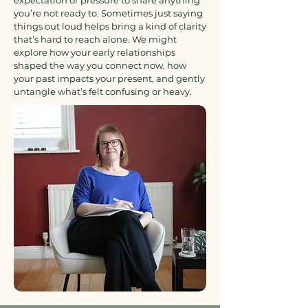
expectation or pressure to share anything
you’re not ready to. Sometimes just saying
things out loud helps bring a kind of clarity
that’s hard to reach alone. We might
explore how your early relationships
shaped the way you connect now, how
your past impacts your present, and gently
untangle what’s felt confusing or heavy.