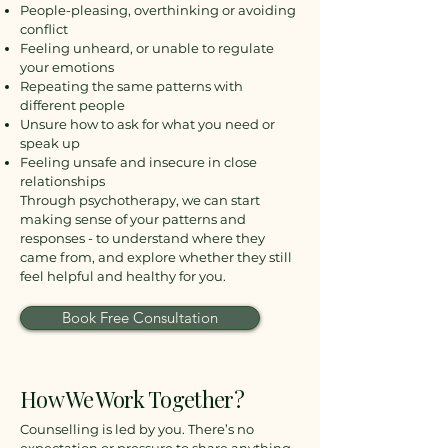
People-pleasing, overthinking or avoiding
conflict
Feeling unheard, or unable to regulate
your emotions
Repeating the same patterns with
different people
Unsure how to ask for what you need or
speak up
Feeling unsafe and insecure in close
relationships
Through psychotherapy, we can start
making sense of your patterns and
responses - to understand where they
came from, and explore whether they still
feel helpful and healthy for you.
Book Free Consultation
How We Work Together?
Counselling is led by you. There’s no