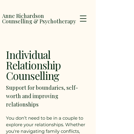
Anne Richardson
Counselling & Psychotherapy
Individual
Relationship
Counselling
Support for boundaries, self-
worth and improving
relationships
You don’t need to be in a couple to
explore your relationships. Whether
you're navigating family conflicts,