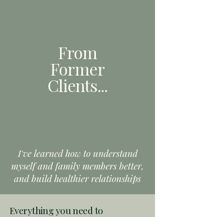
From
Former
Clients
...
I've learned how to understand
myself and family members better,
and build healthier relationships
Everything you need to