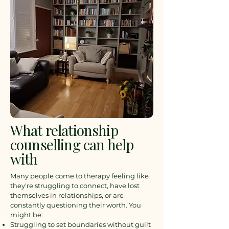
What relationship
counselling can help
with
Many people come to therapy feeling like
they're struggling to connect, have lost
themselves in relationships, or are
constantly questioning their worth. You
might be:
Struggling to set boundaries without guilt