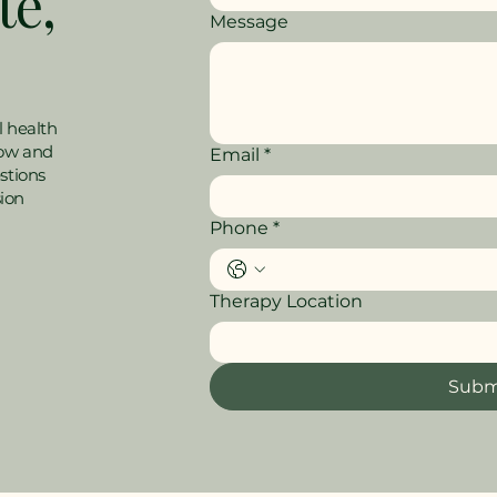
te,
Message
l health
low and
Email
*
stions
sion
Phone
*
Therapy Location
Subm