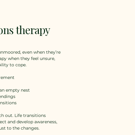
ions therapy
 unmoored, even when they’re
apy when they feel unsure,
ility to cope.
irement
 an empty nest
 endings
nsitions
ch out. Life transitions
lect and develop awareness,
ust to the changes.