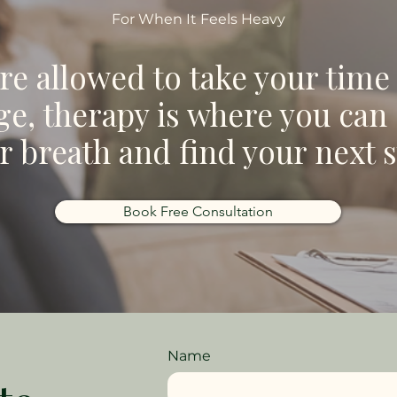
For When It Feels Heavy
re allowed to take your time
e, therapy is where you can
r breath and find your next s
Book Free Consultation
Name