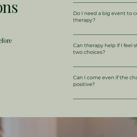
ons
Life transitions can be a
your sense of stability - 
Do I need a big event to 
change, retirement, beco
therapy?
divorce, or even a shift in 
Not at all. Many people com
efore
counselling simply becaus
Can therapy help if I feel
unsettled or they’ve lost t
two choices?
direction.
Yes - therapy can give you
your options, understand
Can I come even if the ch
to you, and find clarity b
positive?
decisions.
Absolutely - even good ch
promotions, moving in wit
having a baby can feel o
helps you process mixed 