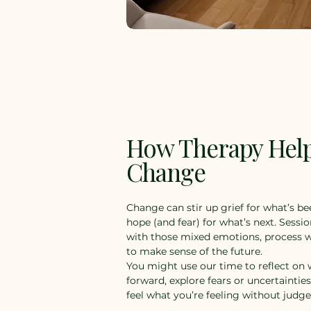
How Therapy Hel
Change
Change can stir up grief for what’s bee
hope (and fear) for what’s next. Sessio
with those mixed emotions, process w
to make sense of the future.
You might use our time to reflect o
forward, explore fears or uncertaintie
feel what you’re feeling without judg