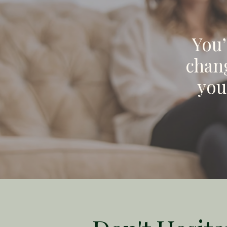
You’
chang
you