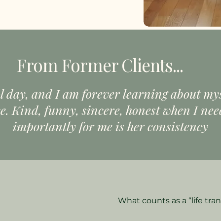
From Former Clients...
l day, and I am forever learning about my
. Kind, funny, sincere, honest when I need
importantly for me is her consistency
What counts as a “life tran