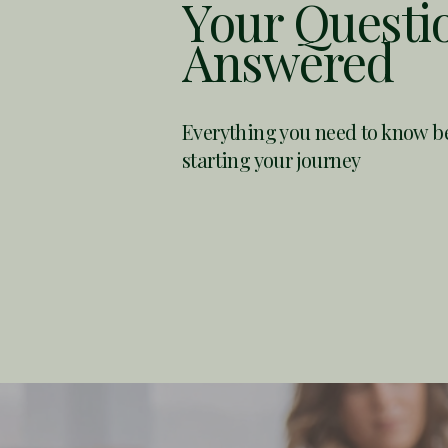
Your Questi
Answered
Everything you need to know
b
starting your journey