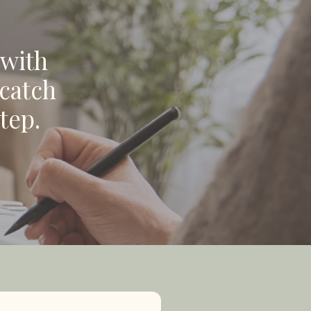
 with
 catch
tep.