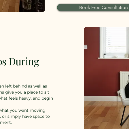
Book Free Consultation
ps During
n left behind as well as
ns give you a place to sit
hat feels heavy, and begin
n what you want moving
s, or simply have space to
ement.