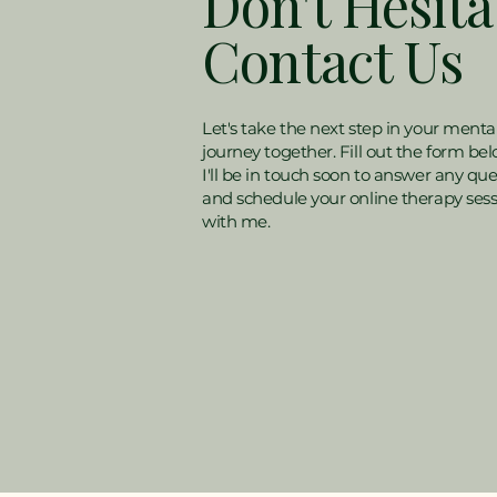
Don't Hesita
Contact Us
Let's take the next step in your menta
journey together. Fill out the form be
I'll be in touch soon to answer any que
and schedule your online therapy ses
with me.