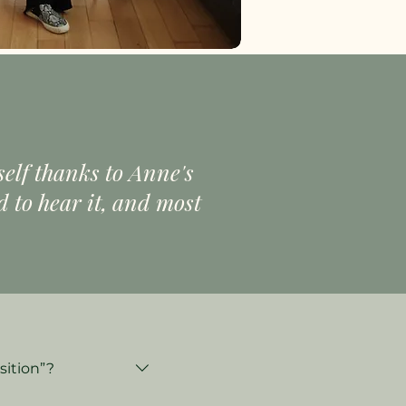
self thanks to Anne's
 to hear it, and most
sition”?