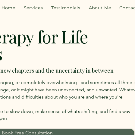
Home
Services
Testimonials
About Me
Conta
rapy for Life
s
, new chapters and the uncertainty in between
llenging, or completely overwhelming - and sometimes all three 
ange, or it might have been unexpected, and unwanted. Whatev
estions and difficulties about who you are and where you’re
ace to slow down, make sense of what’s shifting, and find a way
you.
Book Free Consultation