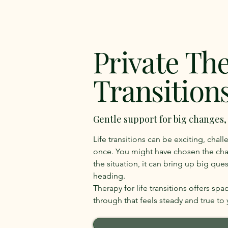
Private The
Transition
Gentle support for big changes
Life transitions can be exciting, cha
once. You might have chosen the ch
the situation, it can bring up big qu
heading.
Therapy for life transitions offers sp
through that feels steady and true to 