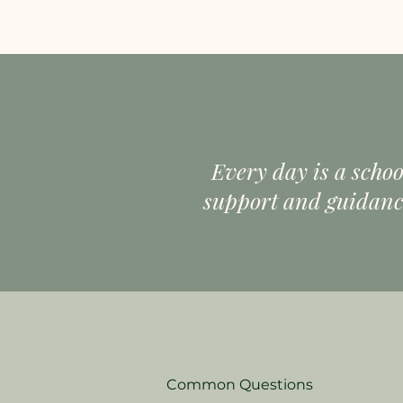
Every day is a schoo
support and guidance
Common Questions