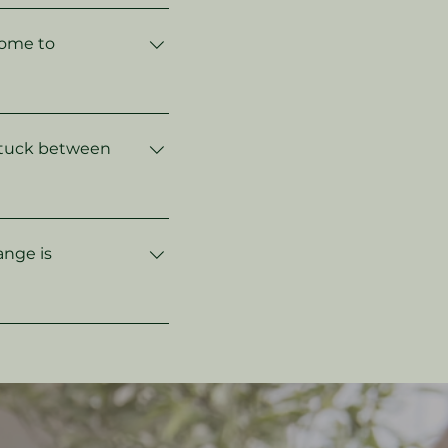
nything that changes
moving house, a career
come to
ming a parent,
identity or values.
e to life transitions
e things feel
 stuck between
heir sense of
 space to explore
 what matters most
ange is
efore making
anges like
h a partner, or
verwhelming. Therapy
emotions.