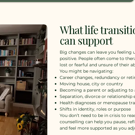
What life transit
can support
Big changes can leave you feeling
positive. People often come to ther
lost or fearful and unsure of their ab
You might be navigating:
Career changes, redundancy or ret
Moving house, city or country
Becoming a parent or adjusting to
Separation, divorce or relationship
Health diagnoses or menopause tra
Shifts in identity, roles or purpose
You don’t need to be in crisis to rea
counselling can help you pause, ref
and feel more supported as you adj