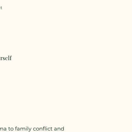
ct
rself
a to family conflict and