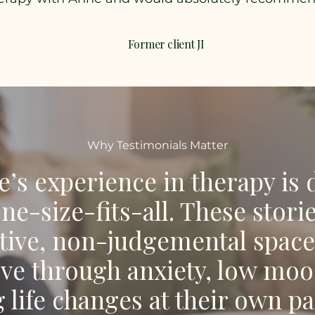
Former client JI
Why Testimonials Matter
’s experience in therapy is d
one-size-fits-all. These stor
tive, non-judgemental space
e through anxiety, low mood
g life changes at their own pa