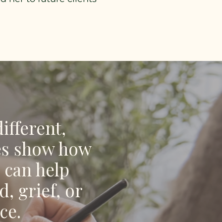
ifferent,
ies show how
 can help
, grief, or
ce.