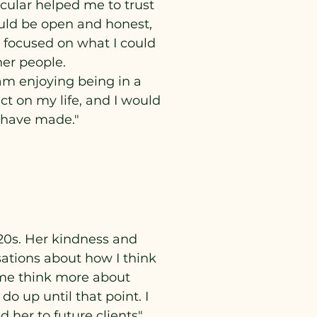
icular helped me to trust
ould be open and honest,
 focused on what I could
her people.
 am enjoying being in a
ct on my life, and I would
I have made."
-20s. Her kindness and
ations about how I think
 me think more about
o up until that point. I
her to future clients"