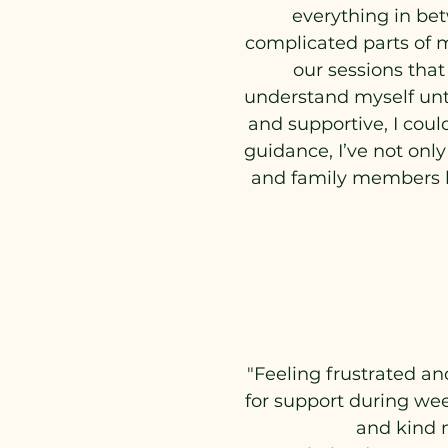
everything in be
complicated parts of m
our sessions that
understand myself unti
and supportive, I coul
guidance, I’ve not onl
and family members be
"Feeling frustrated an
for support during wee
and kind 