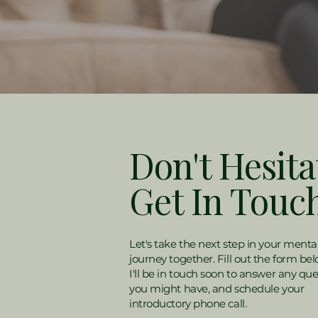
Don't Hesita
Get In Touc
Let's take the next step in your menta
journey together. Fill out the form be
I'll be in touch soon to answer any que
you might have, and schedule your
introductory phone call.