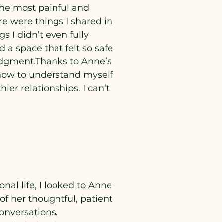
he most painful and
re were things I shared in
s I didn’t even fully
a space that felt so safe
judgment.Thanks to Anne’s
d how to understand myself
er relationships. I can’t
al life, I looked to Anne
of her thoughtful, patient
onversations.