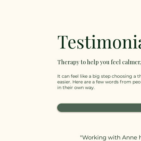
Testimoni
Therapy to help you feel calmer
It can feel like a big step choosing a
easier. Here are a few words from pe
in their own way.
"Working with Anne h