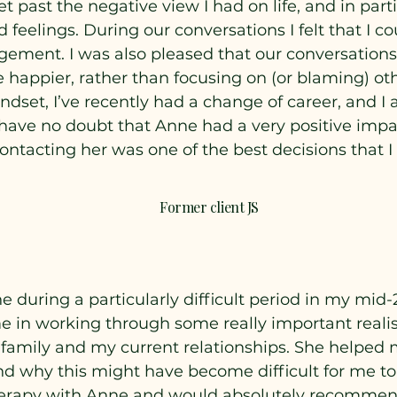
 past the negative view I had on life, and in part
eelings. During our conversations I felt that I c
gement. I was also pleased that our conversations
e happier, rather than focusing on (or blaming) ot
ndset, I’ve recently had a change of career, and I
I have no doubt that Anne had a very positive impa
contacting her was one of the best decisions that 
Former client JS
e during a particularly difficult period in my mid
e in working through some really important realis
 family and my current relationships. She helped
nd why this might have become difficult for me to d
herapy with Anne and would absolutely recommend 