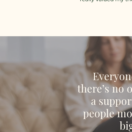
Everyone
there’s no 
a suppor
people mov
bi