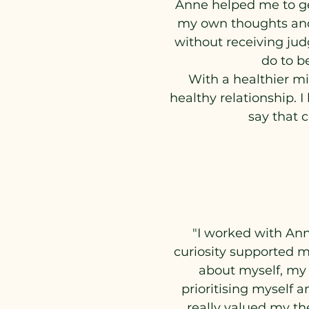
Anne helped me to get
my own thoughts and f
without receiving jud
do to b
With a healthier mi
healthy relationship. 
say that 
"I worked with Ann
curiosity supported m
about myself, my
prioritising myself a
really valued my t