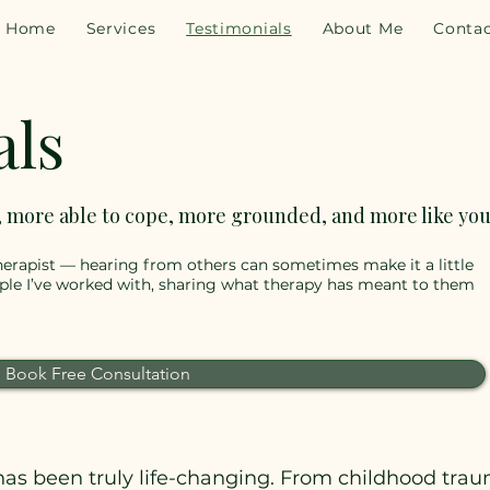
Home
Services
Testimonials
About Me
Conta
als
, more able to cope, more grounded, and more like you
 therapist — hearing from others can sometimes make it a little
ople I’ve worked with, sharing what therapy has meant to them
Book Free Consultation
as been truly life-changing. From childhood traum