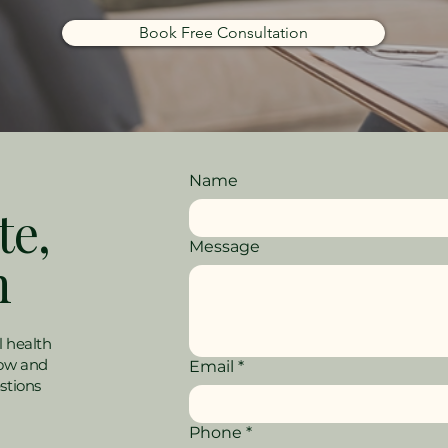
Book Free Consultation
Name
te,
Message
h
l health
low and
Email
*
stions
Phone
*