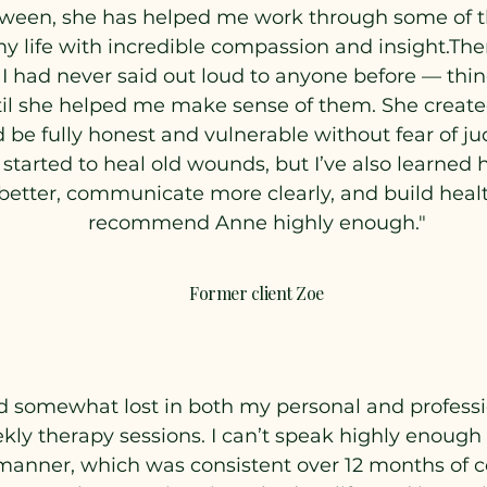
tween, she has helped me work through some of t
y life with incredible compassion and insight.The
 I had never said out loud to anyone before — thing
l she helped me make sense of them. She created 
d be fully honest and vulnerable without fear of 
y started to heal old wounds, but I’ve also learne
tter, communicate more clearly, and build healthi
recommend Anne highly enough."
Former client Zoe
d somewhat lost in both my personal and profession
kly therapy sessions. I can’t speak highly enough 
manner, which was consistent over 12 months of c