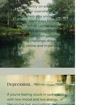
Feeling constantly on edge,
overthinking, or overwhelmed?
Therapy can help you understand
your anxiety, learn ways to manage
it, and start to feel calmer and more
in control. I offer anxiety counselling
for adults in a safe, non-judgemental
space to help challenge distorted
thinking — online and in-person.
Depression
If you're feeling stuck in sadness,
with low mood and low energy, or
like you’ve lost motivation and