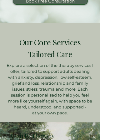
Book Free Consultation
Our Core Services
Tailored Care
Explore a selection of the therapy services I
offer, tailored to support adults dealing
with anxiety, depression, low self-esteem,
grief and loss, relationship and family
issues, stress, trauma and more. Each
session is personalised to help you feel
more like yourself again, with space to be
heard, understood, and supported -
at your own pace.
Anxiety Therapy