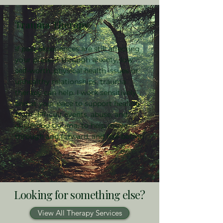
Trauma Therapy
If past experiences are still affecting
your present through anxiety, low
self-worth, physical health issues or
unhealthy relationships, trauma
therapy can help. I work sensitively
and at your pace to support healing
from difficult events, abuse, and
childhood trauma, to help move
through and forward, and feel better.
Looking for something else?
View All Therapy Services