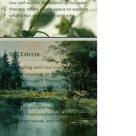
low self-worth. Relationship-focused
therapy offers a safe space to explore
what’s not working — and why.
Self Esteem
Struggling with low confidence,
people-pleasing, or never feeling
“good enough”? Therapy can help to
build lasting self-worth, improve
boundaries, and shift unhelpful
patterns. I support people to feel
more secure and happy in who they
are - to improve their relationship
with themselves, and others.