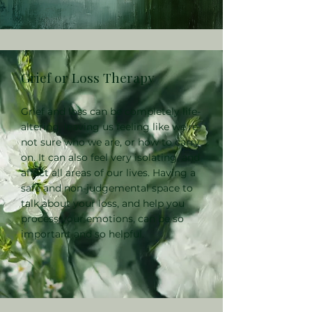
Grief or Loss Therapy
Grief and loss can be completely life-
altering, leaving us feeling like we're
not sure who we are, or how to carry
on. It can also feel very isolating, and
affect all areas of our lives. Having a
safe and non-judgemental space to
talk about your loss, and help you
process your emotions, can be so
important and so helpful.