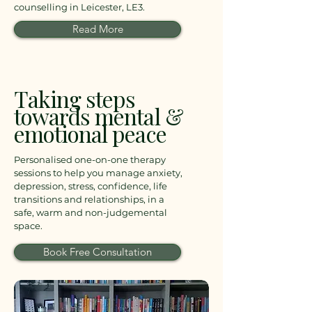
counselling in Leicester, LE3.
Read More
Taking steps
towards mental &
emotional peace
Personalised one-on-one therapy
sessions to help you manage anxiety,
depression, stress, confidence, life
transitions and relationships, in a
safe, warm and non-judgemental
space.
Book Free Consultation