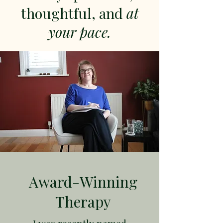
thoughtful, and
at
your pace.
Award-Winning
Therapy