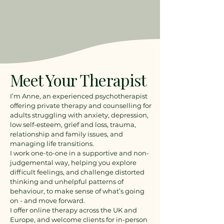
Meet Your Therapist
I’m Anne, an experienced psychotherapist
offering private therapy and counselling for
adults struggling with anxiety, depression,
low self-esteem, grief and loss, trauma,
relationship and family issues, and
managing life transitions.
I work one-to-one in a supportive and non-
judgemental way, helping you explore
difficult feelings, and challenge distorted
thinking and unhelpful patterns of
behaviour, to make sense of what’s going
on - and move forward.
I offer online therapy across the UK and
Europe, and welcome clients for in-person