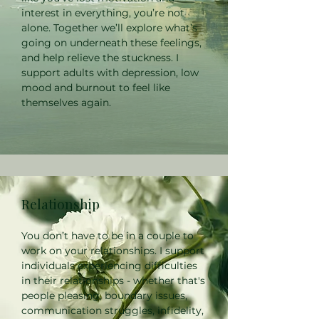
interest in everything, you’re not
alone. Together we’ll explore what’s
going on underneath these feelings,
and help relieve the stuckness. I
support adults with depression, low
mood and burnout to feel like
themselves again.
Relationship
You don’t have to be in a couple to
work on your relationships. I support
individuals experiencing difficulties
in their relationships - whether that's
people pleasing, boundary issues,
communication struggles, infidelity,