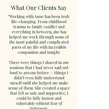
understandable - together we
What Our Clients Say
will find a way of working
"Working with Anne has been truly
which suits you and feels
life-changing. From childhood
comfortable. And we'll keep
trauma to family conflict and
checking in to see how you're
everything in between, she has
finding things. Therapy can be
helped me work through some of
a difficult and challenging
the most painful and complicated
experience, but it can also be
parts of my life with incredible
life-changing and rewarding.
compassion and insight.
There were things I shared in our
sessions that I had never said out
loud to anyone before — things I
didn’t even fully understand
myself until she helped me make
sense of them. She created a space
that felt so safe and supportive, I
could be fully honest and
vulnerable without fear of
judgment.