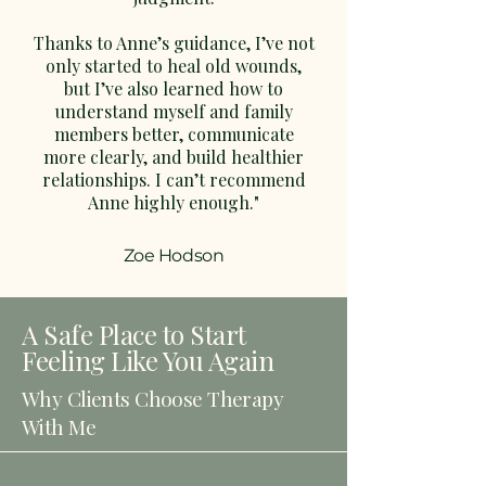
Thanks to Anne’s guidance, I’ve not
only started to heal old wounds,
but I’ve also learned how to
understand myself and family
members better, communicate
more clearly, and build healthier
relationships. I can’t recommend
Anne highly enough."
Zoe Hodson
A Safe Place to Start
Feeling Like You Again
Why Clients Choose Therapy
With Me