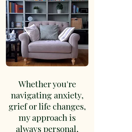
Whether you're
navigating anxiety,
grief or life changes,
my approach is
always personal,