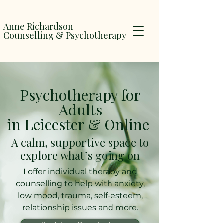
Anne Richardson
Counselling & Psychotherapy
Psychotherapy for
Adults
in Leicester & Online
A calm, supportive space to
explore what’s going on
I offer individual therapy and
counselling to help with anxiety,
low mood, trauma, self-esteem,
relationship issues and more.